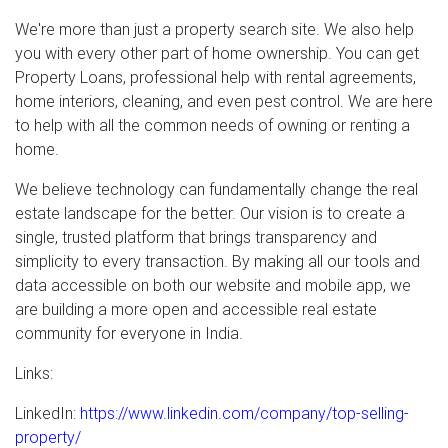
We're more than just a property search site. We also help
you with every other part of home ownership. You can get
Property Loans, professional help with rental agreements,
home interiors, cleaning, and even pest control. We are here
to help with all the common needs of owning or renting a
home.
We believe technology can fundamentally change the real
estate landscape for the better. Our vision is to create a
single, trusted platform that brings transparency and
simplicity to every transaction. By making all our tools and
data accessible on both our website and mobile app, we
are building a more open and accessible real estate
community for everyone in India.
Links:
LinkedIn:
https://www.linkedin.com/company/top-selling-
property/