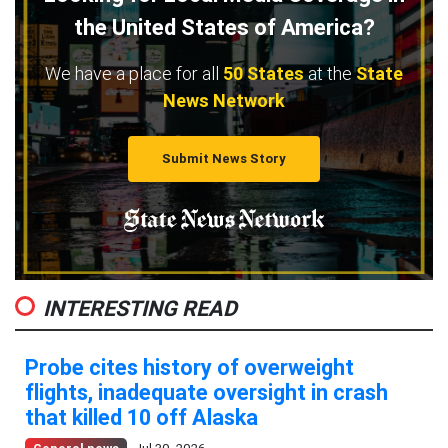
the United States of America?
We have a place for all
50 States
at the
State
News Network
Submit News Story
INTERESTING READ
Probe cites history of overweight
flights, inadequate oversight in crash
that killed 10 off Alaska