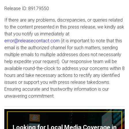
Release ID: 89179550
If there are any problems, discrepancies, or queries related
to the content presented in this press release, we kindly ask
that you notify us immediately at
error@releasecontact.com
(it is important to note that this
email is the authorized channel for such matters, sending
multiple emails to multiple addresses does not necessarily
help expedite your request). Our responsive team will be
available round-the-clock to address your concerns within 8
hours and take necessary actions to rectify any identified
issues or support you with press release takedowns.
Ensuring accurate and trustworthy information is our
unwavering commitment.
Looking for Local Media Coverage in