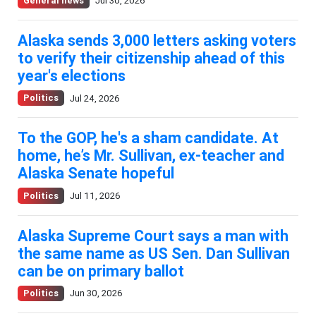
General news
Jul 30, 2026
Alaska sends 3,000 letters asking voters
to verify their citizenship ahead of this
year's elections
Politics
Jul 24, 2026
To the GOP, he's a sham candidate. At
home, he’s Mr. Sullivan, ex-teacher and
Alaska Senate hopeful
Politics
Jul 11, 2026
Alaska Supreme Court says a man with
the same name as US Sen. Dan Sullivan
can be on primary ballot
Politics
Jun 30, 2026