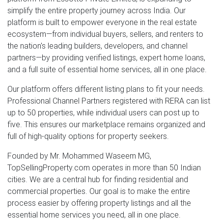
simplify the entire property journey across India. Our
platform is built to empower everyone in the real estate
ecosystem—from individual buyers, sellers, and renters to
the nation's leading builders, developers, and channel
partners—by providing verified listings, expert home loans,
and a full suite of essential home services, all in one place.
Our platform offers different listing plans to fit your needs.
Professional Channel Partners registered with RERA can list
up to 50 properties, while individual users can post up to
five. This ensures our marketplace remains organized and
full of high-quality options for property seekers.
Founded by Mr. Mohammed Waseem MG,
TopSellingProperty.com operates in more than 50 Indian
cities. We are a central hub for finding residential and
commercial properties. Our goal is to make the entire
process easier by offering property listings and all the
essential home services you need, all in one place.