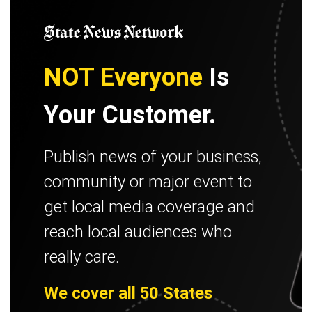
NOT Everyone
Is
Your Customer.
Publish news of your business,
community or major event to
get local media coverage and
reach local audiences who
really care.
We cover all 50 States