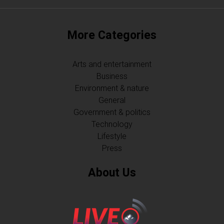
More Categories
Arts and entertainment
Business
Environment & nature
General
Government & politics
Technology
Lifestyle
Press
About Us