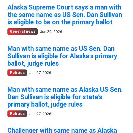
Alaska Supreme Court says a man with
the same name as US Sen. Dan Sullivan
is eligible to be on the primary ballot
General news
Jun 29, 2026
Man with same name as US Sen. Dan
Sullivan is eligible for Alaska's primary
ballot, judge rules
Politics
Jun 27, 2026
Man with same name as Alaska US Sen.
Dan Sullivan is eligible for state’s
primary ballot, judge rules
Politics
Jun 27, 2026
Challenger with same name as Alaska