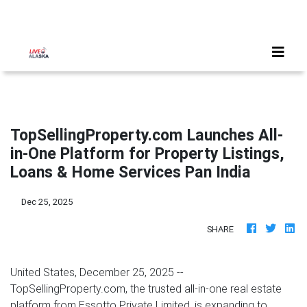
TopSellingProperty.com Launches All-
in-One Platform for Property Listings,
Loans & Home Services Pan India
Dec 25, 2025
SHARE
United States, December 25, 2025
--
TopSellingProperty.com, the trusted all-in-one real estate
platform from Essotto Private Limited, is expanding to