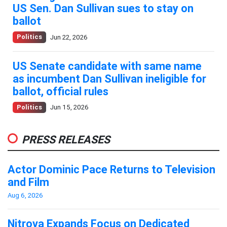
US Sen. Dan Sullivan sues to stay on
ballot
Politics
Jun 22, 2026
US Senate candidate with same name
as incumbent Dan Sullivan ineligible for
ballot, official rules
Politics
Jun 15, 2026
PRESS RELEASES
Actor Dominic Pace Returns to Television
and Film
Aug 6, 2026
Nitrova Expands Focus on Dedicated