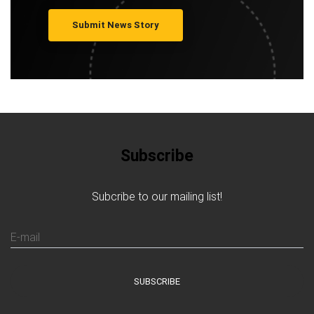
Submit News Story
Subscribe
Subcribe to our mailing list!
E-mail
SUBSCRIBE