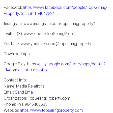
Facebook:
https://www.facebook.com/people/Top-Selling-
Property/61578115404722/
Instagram: www.instagram.com/topsellingproperty/
Twitter (X): www.x.com/TopSellingProp
YouTube: www.youtube.com/@topsellingproperty
Download App:
Google Play:
https://play.google.com/store/apps/details?
id=com.essotto.essotto
Contact Info:
Name: Media Relations
Email:
Send Email
Organization: TopSellingProperty.com
Phone: +91 9845400535
Website:
https://www.topsellingproperty.com