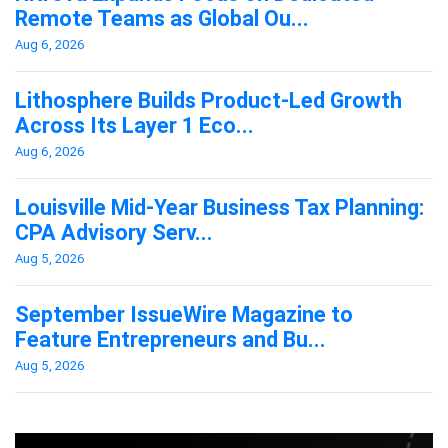
Remote Teams as Global Ou...
Aug 6, 2026
Lithosphere Builds Product-Led Growth
Across Its Layer 1 Eco...
Aug 6, 2026
Louisville Mid-Year Business Tax Planning:
CPA Advisory Serv...
Aug 5, 2026
September IssueWire Magazine to
Feature Entrepreneurs and Bu...
Aug 5, 2026